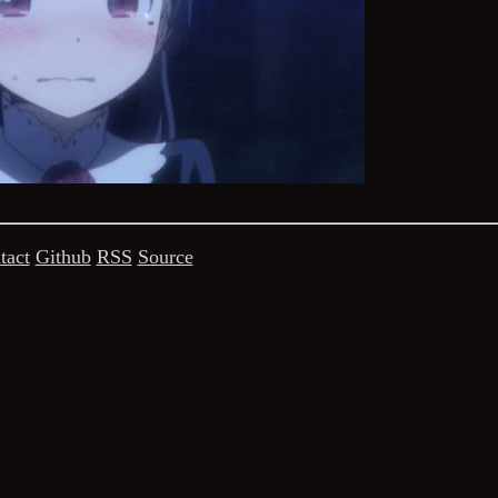
tact
Github
RSS
Source