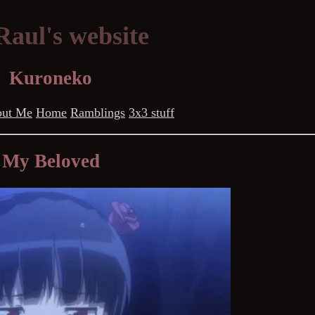
aul's website
Kuroneko
ut Me
Home
Ramblings
3x3 stuff
My Beloved