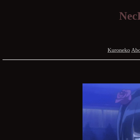
NecR
Kuroneko
Abo