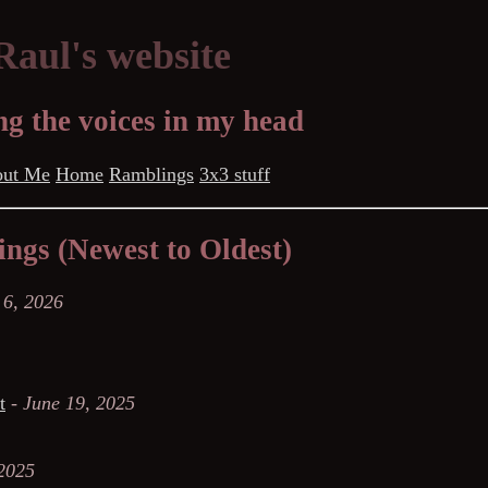
aul's website
g the voices in my head
ut Me
Home
Ramblings
3x3 stuff
ngs (Newest to Oldest)
 6, 2026
t
-
June 19, 2025
 2025