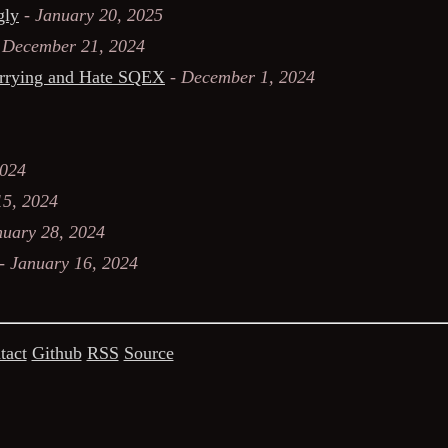
gly
-
January 20, 2025
-
December 21, 2024
orrying and Hate SQEX
-
December 1, 2024
2024
15, 2024
nuary 28, 2024
-
January 16, 2024
tact
Github
RSS
Source