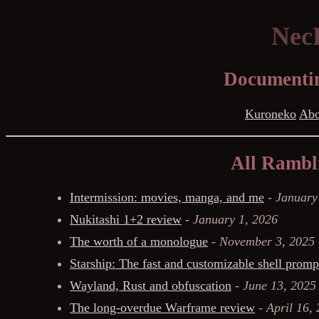
NecR
Documentin
Kuroneko
Abo
All Rambli
Intermission: movies, manga, and me
-
January
Nukitashi 1+2 review
-
January 1, 2026
The worth of a monologue
-
November 3, 2025
Starship: The fast and customizable shell promp
Wayland, Rust and obfuscation
-
June 13, 2025
The long-overdue Warframe review
-
April 16,