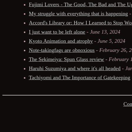
Fujimi Lovers - The Good, The Bad and The U
My struggle with everything that is happening
Accord's Library or: How I Learned to Stop W
I just want to be left alone
-
June 13, 2024
Kyoto Animation and atrophy
-
June 5, 2024
Note-takingfags are obnoxious
-
February 26, 
The Sekimeiya: Spun Glass review
-
February 
Haruhi Suzumiya and where it's all headed
-
Ja
Tachiyomi and The Importance of Gatekeeping
Con